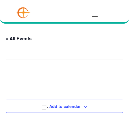
« All Events
This event has passed.
IU Southeast Hoosier Room
August 9 @ 1:37 am
Add to calendar