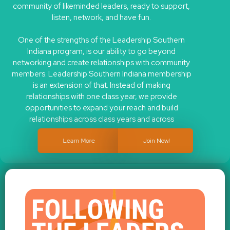
listen, network, and have fun.
One of the strengths of the Leadership Southern
Indiana program, is our ability to go beyond
networking and create relationships with community
members. Leadership Southern Indiana membership
is an extension of that. Instead of making
relationships with one class year, we provide
opportunities to expand your reach and build
relationships across class years and across
programs.
Learn More
Join Now!