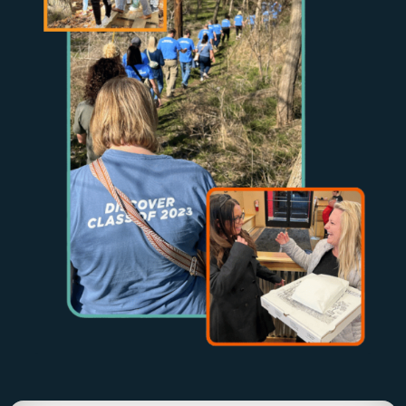
Community Driven, Leadership Strong
Join Us In
Upcoming
Events