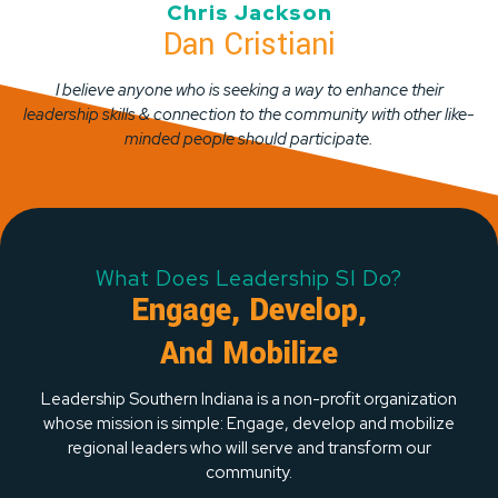
Chris Jackson
Dan Cristiani
I believe anyone who is seeking a way to enhance their
leadership skills & connection to the community with other like-
minded people should participate.
What Does Leadership SI Do?
Engage, Develop,
And Mobilize
Leadership Southern Indiana is a non-profit organization
whose mission is simple: Engage, develop and mobilize
regional leaders who will serve and transform our
community.