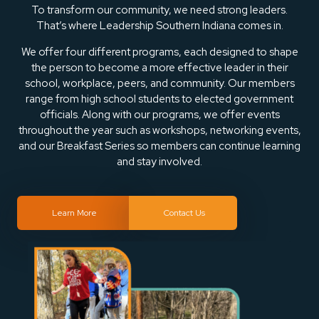
To transform our community, we need strong leaders.
That’s where Leadership Southern Indiana comes in.
We offer four different programs, each designed to shape
the person to become a more effective leader in their
school, workplace, peers, and community. Our members
range from high school students to elected government
officials. Along with our programs, we offer events
throughout the year such as workshops, networking events,
and our Breakfast Series so members can continue learning
and stay involved.
Learn More
Contact Us