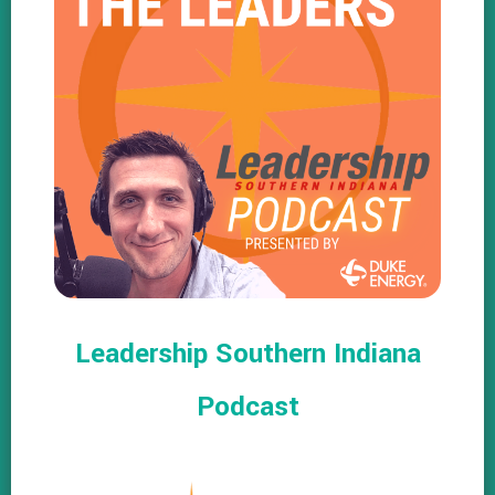
Leadership Southern Indiana
Podcast