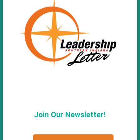
Join Our Newsletter!