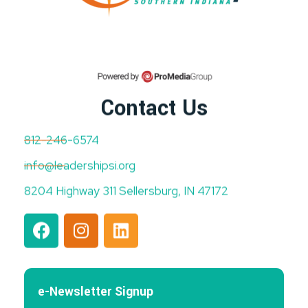
Contact Us
812-246-6574
info@leadershipsi.org
8204 Highway 311 Sellersburg, IN 47172
e-Newsletter Signup