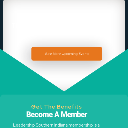
There is no Event
See More Upcoming Events
Get The Benefits
Become A Member
Leadership Southern Indiana membership is a
community of likeminded leaders, ready to support,