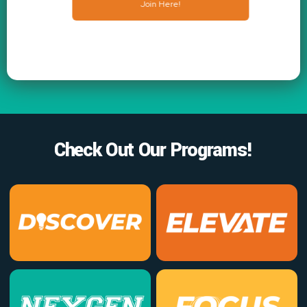
Join Here!
Check Out Our Programs!