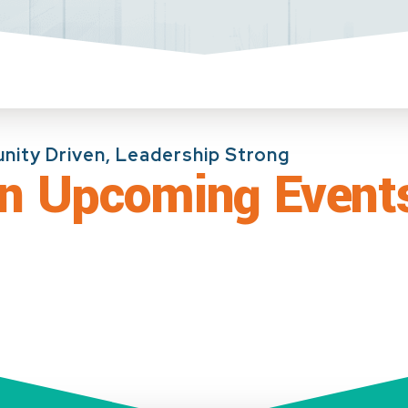
ity Driven, Leadership Strong
In Upcoming Event