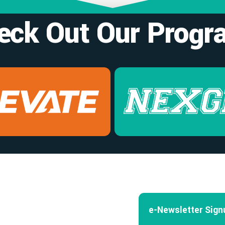
eck Out Our Progr
e-Newsletter Sign