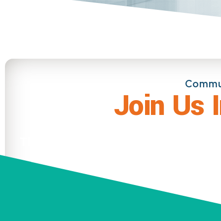
Commun
Join Us 
There is no Event