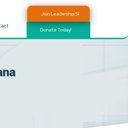
Join Leadership SI
tact
Donate Today!
ana