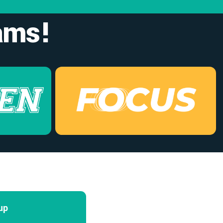
ams!
up