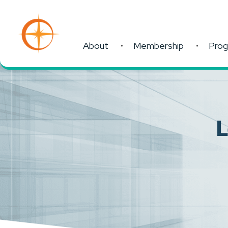
About
Membership
Pro
L