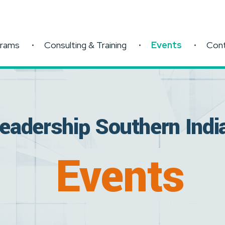
grams
Consulting & Training
Events
Con
eadership Southern Indi
Events