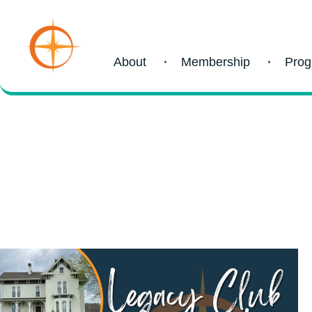
About
Membership
Pro
Blog
recent post