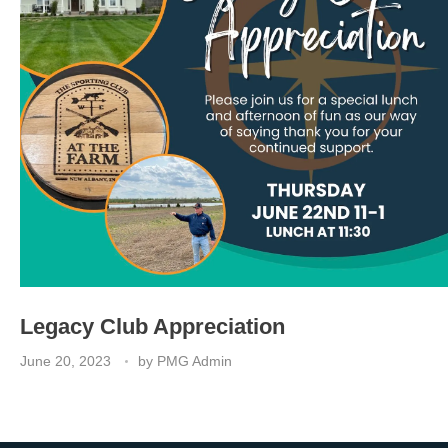
Legacy Club Appreciation
June 20, 2023
by
PMG Admin