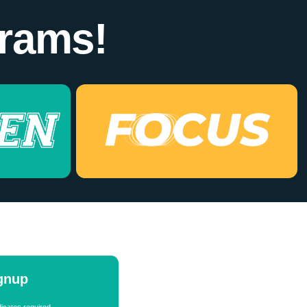
rams!
ignup
icates required