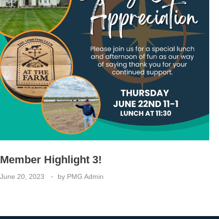
Member Highlight 3!
June 20, 2023
by
PMG Admin