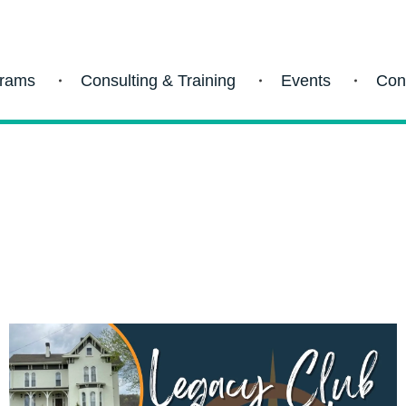
grams
Consulting & Training
Events
Con