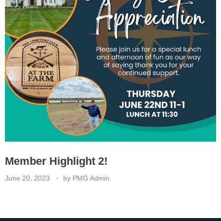
Member Highlight 2!
June 20, 2023
by
PMG Admin