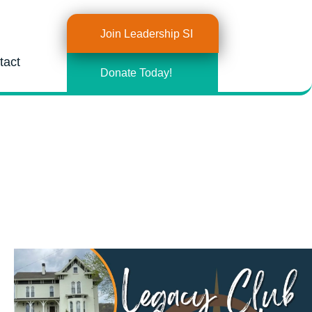
Join Leadership SI
tact
Donate Today!