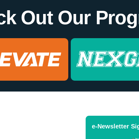
ck Out Our Prog
e-Newsletter S
ind