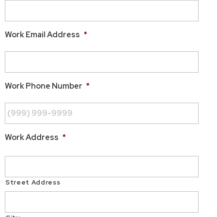
Work Email Address
*
Work Phone Number
*
Work Address
*
Street Address