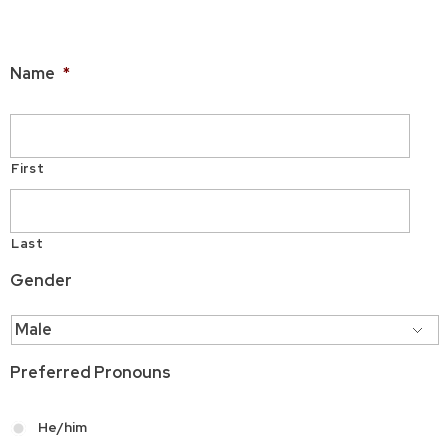
Applicant Information
Name
*
First
Last
Gender
Preferred Pronouns
He/him