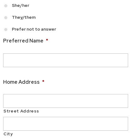
She/her
They/them
Prefer not to answer
Preferred Name
*
Home Address
*
Street Address
City