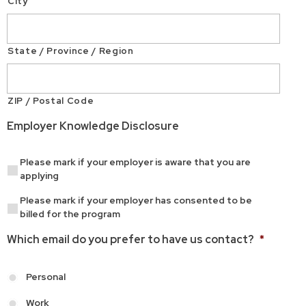
City
State / Province / Region
ZIP / Postal Code
Employer Knowledge Disclosure
Please mark if your employer is aware that you are
applying
Please mark if your employer has consented to be
billed for the program
Which email do you prefer to have us contact?
*
Personal
Work