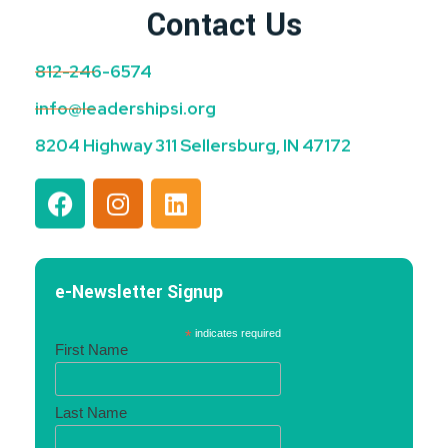
Contact Us
812-246-6574
info@leadershipsi.org
8204 Highway 311 Sellersburg, IN 47172
e-Newsletter Signup
*
indicates required
First Name
Last Name