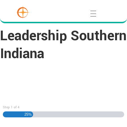
Leadership Southern
Indiana
DISCOVER Application
Step
1
of
4
25%