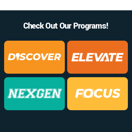
Check Out Our Programs!