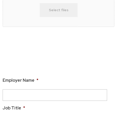
Select files
Max. file size: 50 MB.
Please be sure that your headshot image is titled with your
name.
Employment Information
Employer Name
*
Job Title
*