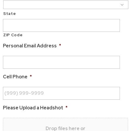
State
ZIP Code
Personal Email Address
*
Cell Phone
*
Please Upload a Headshot
*
Drop files here or