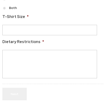
Both
T-Shirt Size
*
Dietary Restrictions
*
Next